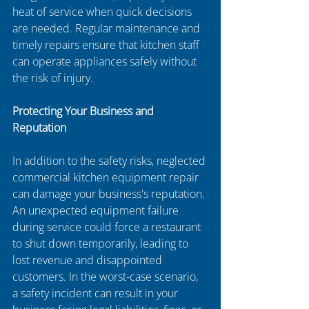
heat of service when quick decisions 
are needed. Regular maintenance and 
timely repairs ensure that kitchen staff 
can operate appliances safely without 
the risk of injury.
Protecting Your Business and 
Reputation
In addition to the safety risks, neglected 
commercial kitchen equipment repair 
can damage your business's reputation. 
An unexpected equipment failure 
during service could force a restaurant 
to shut down temporarily, leading to 
lost revenue and disappointed 
customers. In the worst-case scenario, 
a safety incident can result in your 