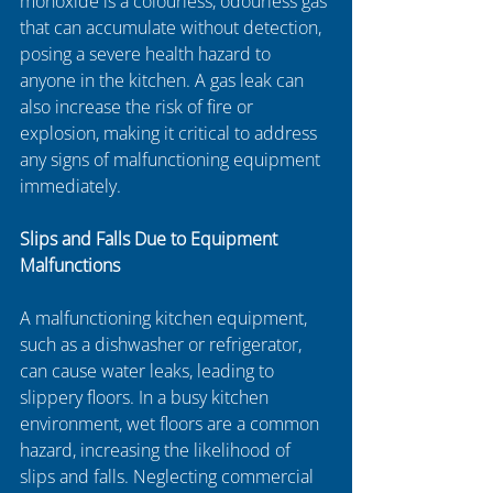
monoxide is a colourless, odourless gas 
that can accumulate without detection, 
posing a severe health hazard to 
anyone in the kitchen. A gas leak can 
also increase the risk of fire or 
explosion, making it critical to address 
any signs of malfunctioning equipment 
immediately.
Slips and Falls Due to Equipment 
Malfunctions
A malfunctioning kitchen equipment, 
such as a dishwasher or refrigerator, 
can cause water leaks, leading to 
slippery floors. In a busy kitchen 
environment, wet floors are a common 
hazard, increasing the likelihood of 
slips and falls. Neglecting commercial 