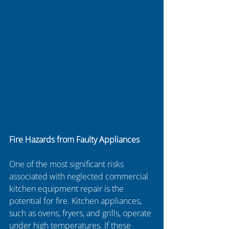
Fire Hazards from Faulty Appliances
One of the most significant risks 
associated with neglected commercial 
kitchen equipment repair is the 
potential for fire. Kitchen appliances, 
such as ovens, fryers, and grills, operate 
under high temperatures. If these 