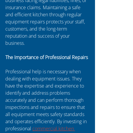
business facing legal liabilities, fines, or 
insurance claims. Maintaining a safe 
and efficient kitchen through regular 
equipment repairs protects your staff, 
customers, and the long-term 
reputation and success of your 
business.
The Importance of Professional Repairs
Professional help is necessary when 
dealing with equipment issues. They 
have the expertise and experience to 
identify and address problems 
accurately and can perform thorough 
inspections and repairs to ensure that 
all equipment meets safety standards 
and operates efficiently. By investing in 
professional 
commercial kitchen 