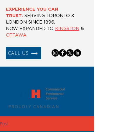
EXPERIENCE YOU CAN
TRUST:
SERVING TORONTO &
LONDON SINCE 1896,
NOW EXPANDED TO
KINGSTON
&
OTTAWA
CALL US ⟶
PROUDLY CANADIAN
Post