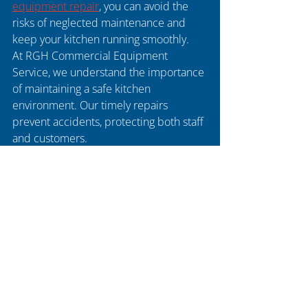
equipment repair
, you can avoid the 
risks of neglected maintenance and 
keep your kitchen running smoothly.
At RGH Commercial Equipment 
Service, we understand the importance 
of maintaining a safe kitchen 
environment. Our timely repairs 
prevent accidents, protecting both staff 
and customers.
Recent Posts
See All