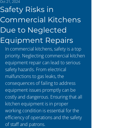
Oct 21, 2024
Safety Risks in
Commercial Kitchens
Due to Neglected
Equipment Repairs
In commercial kitchens, safety is a top 
priority. Neglecting commercial kitchen 
equipment repair can lead to serious 
safety hazards. From electrical 
malfunctions to gas leaks, the 
consequences of failing to address 
equipment issues promptly can be 
costly and dangerous. Ensuring that all 
kitchen equipment is in proper 
working condition is essential for the 
efficiency of operations and the safety 
of staff and patrons.