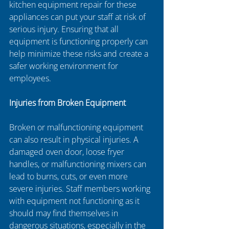
kitchen equipment repair for these 
appliances can put your staff at risk of 
serious injury. Ensuring that all 
equipment is functioning properly can 
help minimize these risks and create a 
safer working environment for 
employees.
Injuries from Broken Equipment
Broken or malfunctioning equipment 
can also result in physical injuries. A 
damaged oven door, loose fryer 
handles, or malfunctioning mixers can 
lead to burns, cuts, or even more 
severe injuries. Staff members working 
with equipment not functioning as it 
should may find themselves in 
dangerous situations, especially in the 