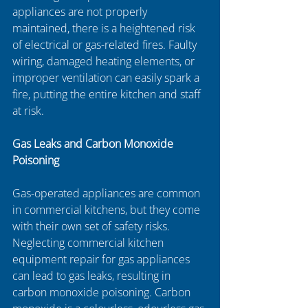
appliances are not properly 
maintained, there is a heightened risk 
of electrical or gas-related fires. Faulty 
wiring, damaged heating elements, or 
improper ventilation can easily spark a 
fire, putting the entire kitchen and staff 
at risk. 
Gas Leaks and Carbon Monoxide 
Poisoning
Gas-operated appliances are common 
in commercial kitchens, but they come 
with their own set of safety risks. 
Neglecting commercial kitchen 
equipment repair for gas appliances 
can lead to gas leaks, resulting in 
carbon monoxide poisoning. Carbon 